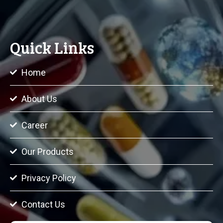
Quick Links
Home
About Us
Career
Our Products
Privacy Policy
Contact Us