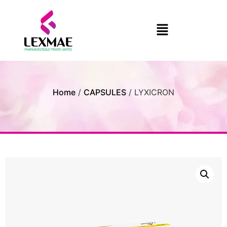
Home
/
CAPSULES
/ LYXICRON