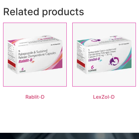
Related products
Rablit-D
LexZol-D