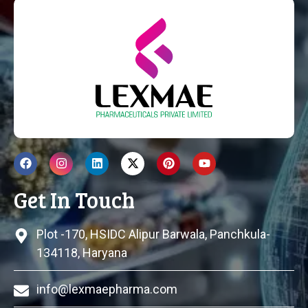
Get In Touch
Plot -170, HSIDC Alipur Barwala, Panchkula-
134118, Haryana
info@lexmaepharma.com