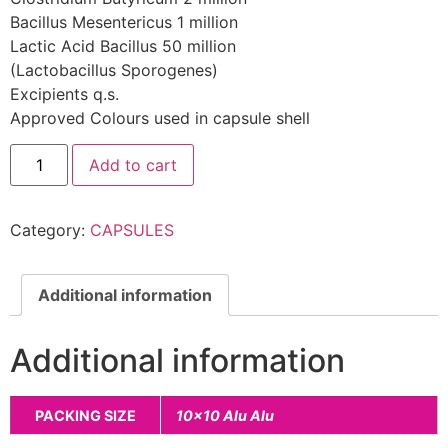
Bacillus Mesentericus 1 million
Lactic Acid Bacillus 50 million
(Lactobacillus Sporogenes)
Excipients q.s.
Approved Colours used in capsule shell
Add to cart
Category:
CAPSULES
Additional information
Additional information
PACKING SIZE
10×10 Alu Alu