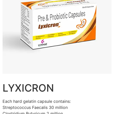
LYXICRON
Each hard gelatin capsule contains:
Streptococcus Faecalis 30 million
Clostridium Butyricum 2 million