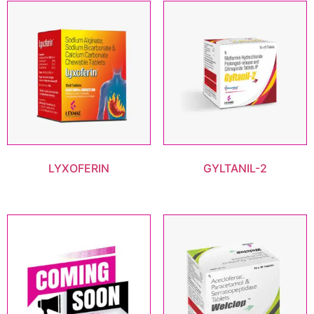
LYXOFERIN
GYLTANIL-2