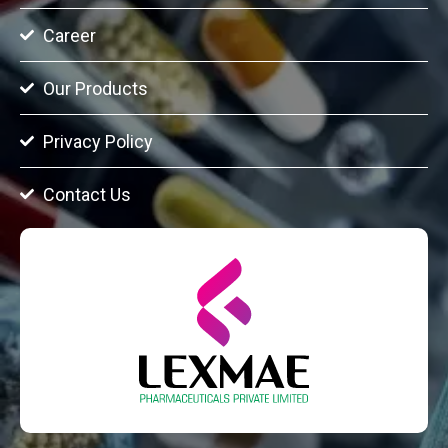
Career
Our Products
Privacy Policy
Contact Us