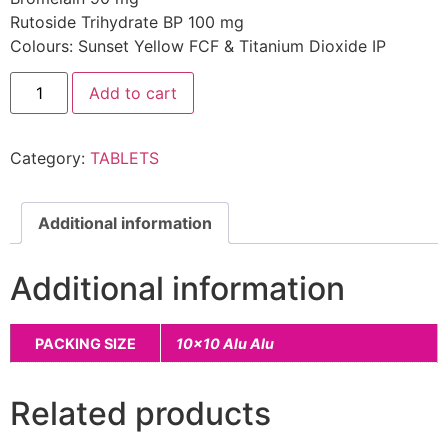
Rutoside Trihydrate BP 100 mg
Colours: Sunset Yellow FCF & Titanium Dioxide IP
Add to cart
Category:
TABLETS
Additional information
Additional information
PACKING SIZE
10×10 Alu Alu
Related products