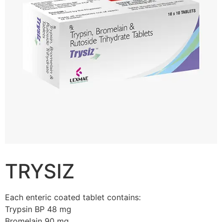
TRYSIZ
Each enteric coated tablet contains:
Trypsin BP 48 mg
Bromelain 90 mg