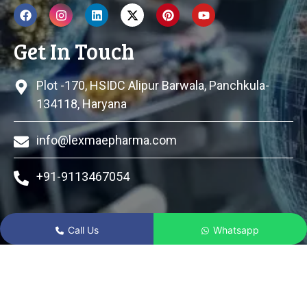
Get In Touch
Plot -170, HSIDC Alipur Barwala, Panchkula-
134118, Haryana
info@lexmaepharma.com
+91-9113467054
Call Us
Whatsapp
© 2024 Lexmae Pharmaceuticals Pvt Ltd All Rights
Reserved.
|| Web Designing and Development
By
Web
Hopers