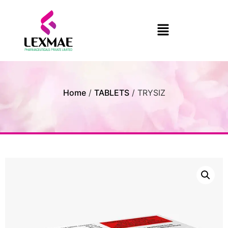
Home
/
TABLETS
/ TRYSIZ