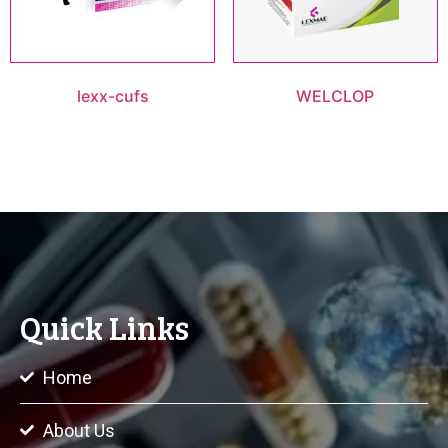
lexx-cufs
WELCLOP
Quick Links
Home
About Us